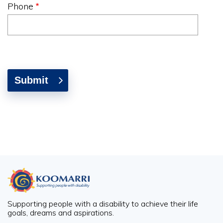
Phone
Supporting people with a disability to achieve their life
goals, dreams and aspirations.