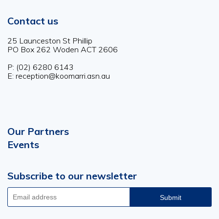
Contact us
25 Launceston St Phillip
PO Box 262 Woden ACT 2606
P: (02) 6280 6143
E: reception@koomarri.asn.au
Our Partners
Footer
Events
menu
Subscribe to our newsletter
Email
address