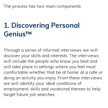
The process has two main components:
1. Discovering Personal
Genius™
Through a series of informal interviews we will
discover your skills and interests. The interviews
will include the people who know you best and
will take place in settings where you feel most
comfortable whether that be at home, at a cafe or
doing an activity you enjoy. From these interviews
we will identify your ideal conditions of
employment, skills and vocational themes to help
target future job searches.