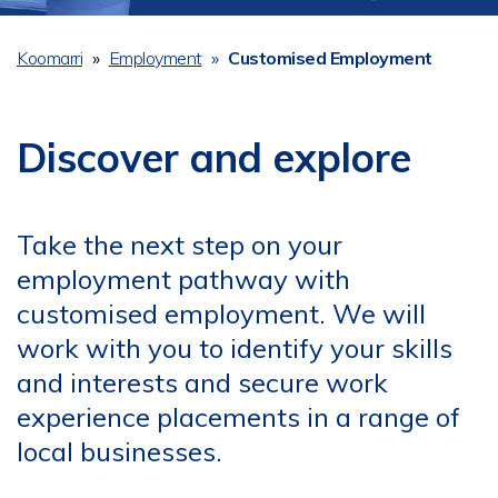
Koomarri
Employment
Customised Employment
Breadcrumb
Discover and explore
Take the next step on your
employment pathway with
customised employment. We will
work with you to identify your skills
and interests and secure work
experience placements in a range of
local businesses.