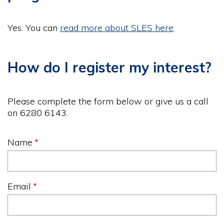
Yes. You can
read more about SLES here
.
How do I register my interest?
Please complete the form below or give us a call
on 6280 6143.
Name
Email