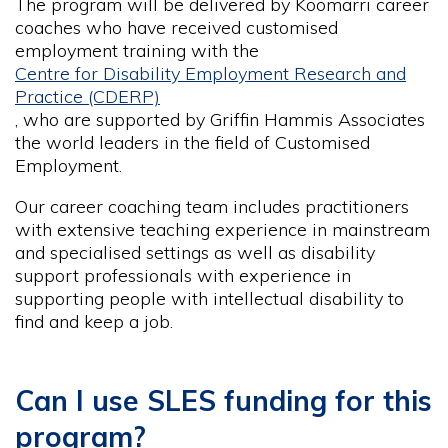
The program will be delivered by Koomarri career
coaches who have received customised
employment training with the
Centre for Disability Employment Research and
Practice (CDERP)
, who are supported by Griffin Hammis Associates
the world leaders in the field of Customised
Employment.
Our career coaching team includes practitioners
with extensive teaching experience in mainstream
and specialised settings as well as disability
support professionals with experience in
supporting people with intellectual disability to
find and keep a job.
Can I use SLES funding for this
program?