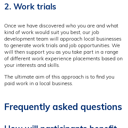
2. Work trials
Once we have discovered who you are and what
kind of work would suit you best, our job
development team will approach local businesses
to generate work trials and job opportunities. We
will then support you as you take part in a range
of different work experience placements based on
your interests and skills.
The ultimate aim of this approach is to find you
paid work in a local business.
Frequently asked questions