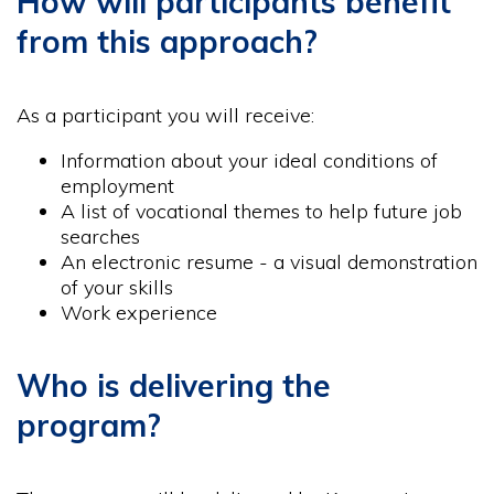
How will participants benefit
from this approach?
As a participant you will receive:
Information about your ideal conditions of
employment
A list of vocational themes to help future job
searches
An electronic resume - a visual demonstration
of your skills
Work experience
Who is delivering the
program?