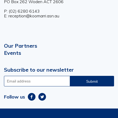
PO Box 262 Woden ACT 2606
P: (02) 6280 6143
E: reception@koomarri.asn.au
Our Partners
Footer
Events
menu
Subscribe to our newsletter
Email
address
Follow us