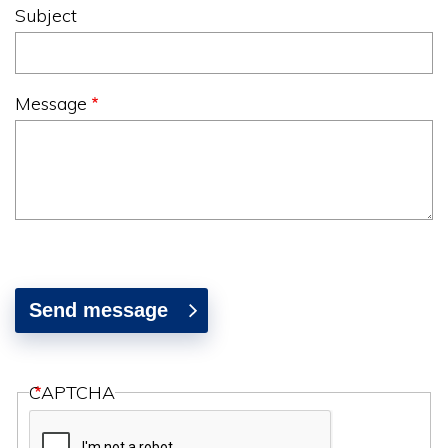
Subject
Message
CAPTCHA