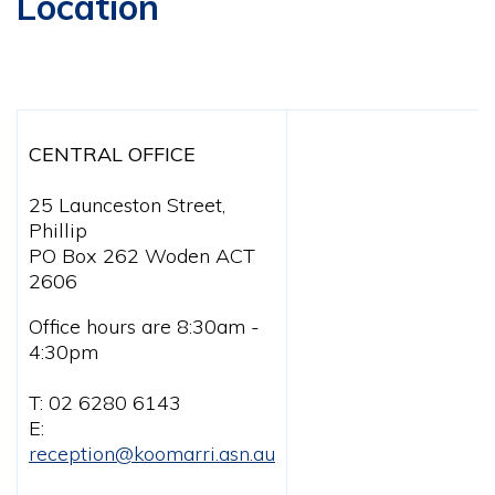
Location
CENTRAL OFFICE
25 Launceston Street,
Phillip
PO Box 262 Woden ACT
2606
Office hours are 8:30am -
4:30pm
T: 02 6280 6143
E:
reception@koomarri.asn.au