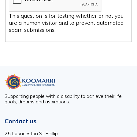
This question is for testing whether or not you
are a human visitor and to prevent automated
spam submissions.
Supporting people with a disability to achieve their life
goals, dreams and aspirations.
Contact us
25 Launceston St Phillip