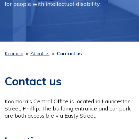
for people with intellectual disability.
Koomarri
About us
Contact us
Breadcrumb
Contact us
Koomarri's Central Office is located in Launceston
Street, Phillip. The building entrance and car park
are both accessible via Easty Street.