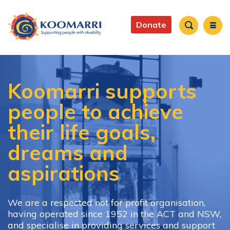
Skip
to
Main
main
Donate
content
navigation
Search
Koomarri supports
people to achieve
their life goals,
dreams and
aspirations
We are a respected not for profit organisation,
having operated since 1952 in the ACT and NSW,
and specialise in providing services and support