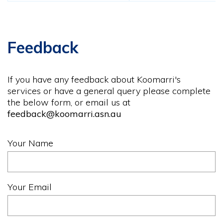
Feedback
If you have any feedback about Koomarri's
services or have a general query please complete
the below form, or email us at
feedback@koomarri.asn.au
Your Name
Your Email