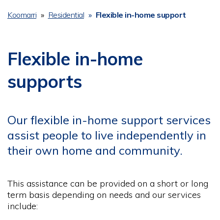
Koomarri
Residential
Flexible in-home support
Breadcrumb
Flexible in-home
supports
Our flexible in-home support services
assist people to live independently in
their own home and community.
This assistance can be provided on a short or long
term basis depending on needs and our services
include: