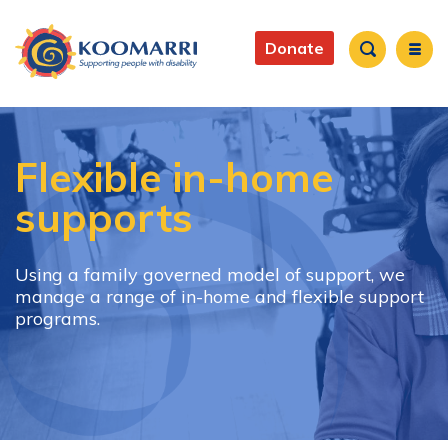
Skip
to
Main
main
Donate
content
navigation
Search
Flexible in-home
supports
Using a family governed model of support, we
manage a range of in-home and flexible support
programs.