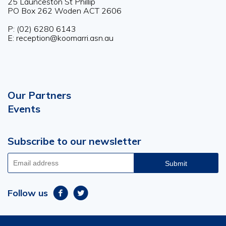
25 Launceston St Phillip
PO Box 262 Woden ACT 2606
P: (02) 6280 6143
E: reception@koomarri.asn.au
Our Partners
Footer
Events
menu
Subscribe to our newsletter
Email
address
Follow us