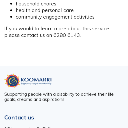
household chores
health and personal care
community engagement activities
If you would to learn more about this service
please contact us on 6280 6143.
Supporting people with a disability to achieve their life
goals, dreams and aspirations.
Contact us