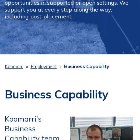
opportunities in supported or open settings. We
support you at every step along the way,
including post-placement.
Koomarri
Employment
Business Capability
Breadcrumb
Business Capability
Koomarri’s
Business
Capability team