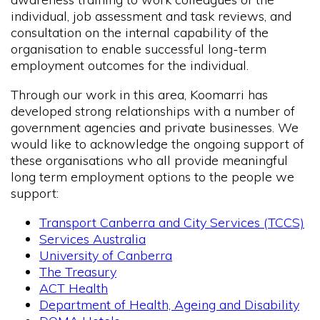
individual, job assessment and task reviews, and
consultation on the internal capability of the
organisation to enable successful long-term
employment outcomes for the individual.
Through our work in this area, Koomarri has
developed strong relationships with a number of
government agencies and private businesses. We
would like to acknowledge the ongoing support of
these organisations who all provide meaningful
long term employment options to the people we
support:
Transport Canberra and City Services (TCCS)
Services Australia
University of Canberra
The Treasury
ACT Health
Department of Health, Ageing and Disability