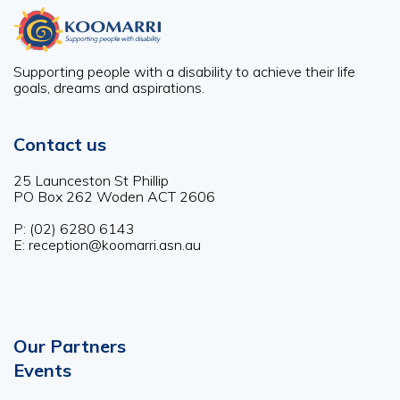
Supporting people with a disability to achieve their life
goals, dreams and aspirations.
Contact us
25 Launceston St Phillip
PO Box 262 Woden ACT 2606
P: (02) 6280 6143
E: reception@koomarri.asn.au
Our Partners
Footer
Events
menu