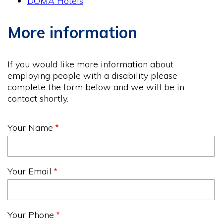
DOMA Hotels
More information
If you would like more information about
employing people with a disability please
complete the form below and we will be in
contact shortly.
Your Name
Your Email
Your Phone