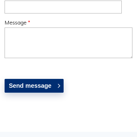
Message