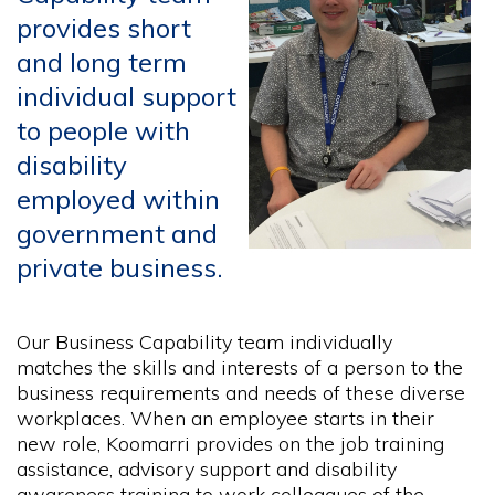
provides short
and long term
individual support
to people with
disability
employed within
government and
private business.
Our Business Capability team individually
matches the skills and interests of a person to the
business requirements and needs of these diverse
workplaces. When an employee starts in their
new role, Koomarri provides on the job training
assistance, advisory support and disability
awareness training to work colleagues of the